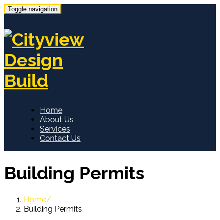
Toggle navigation
Home
About Us
Services
Contact Us
Building Permits
Home
Building Permits