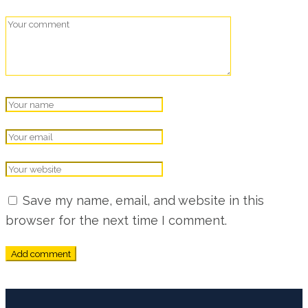
Save my name, email, and website in this
browser for the next time I comment.