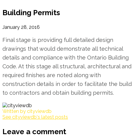
Building Permits
January 28, 2016
Final stage is providing full detailed design
drawings that would demonstrate all technical
details and compliance with the Ontario Building
Code. At this stage all structural, architectural and
required finishes are noted along with
construction details in order to facilitate the build
to contractors and obtain building permits.
Written by
cityviewdb
See cityviewdb's latest posts
Leave a comment