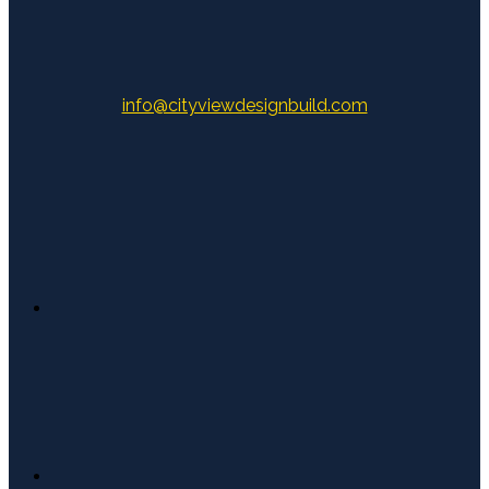
info@cityviewdesignbuild.com