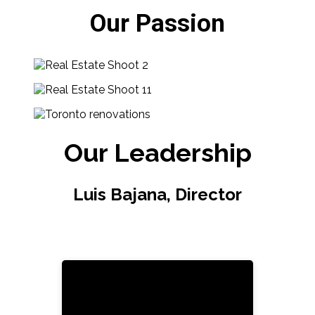
Our Passion
Our Leadership
Luis Bajana, Director