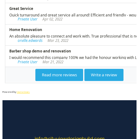
Powered by
HomeStars
info@cityviewdesignbuild.com