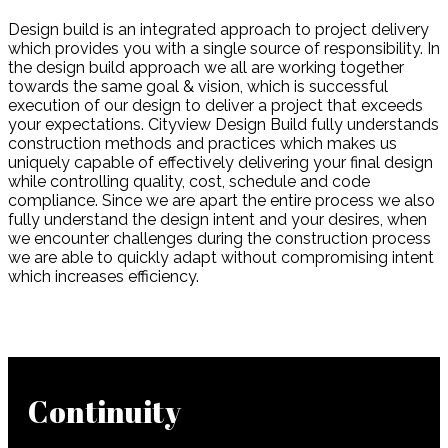
Design build is an integrated approach to project delivery
which provides you with a single source of responsibility. In
the design build approach we all are working together
towards the same goal & vision, which is successful
execution of our design to deliver a project that exceeds
your expectations. Cityview Design Build fully understands
construction methods and practices which makes us
uniquely capable of effectively delivering your final design
while controlling quality, cost, schedule and code
compliance. Since we are apart the entire process we also
fully understand the design intent and your desires, when
we encounter challenges during the construction process
we are able to quickly adapt without compromising intent
which increases efficiency.
Continuity