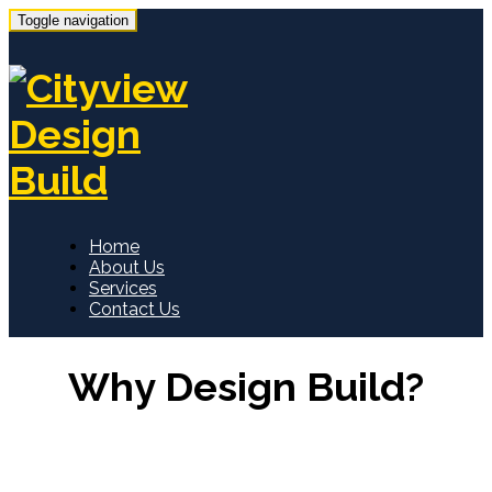
Toggle navigation
Home
About Us
Services
Contact Us
Why Design Build?