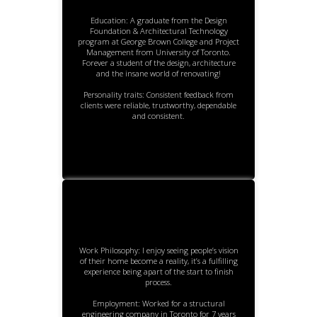
Education: A graduate from the Design
Foundation & Architectural Technology
program at George Brown College and Project
Management from University of Toronto.
Forever a student of the design, architecture
and the insane world of renovating!
Personality traits: Consistent feedback from
clients were reliable, trustworthy, dependable
and consistent.
Work Philosophy: I enjoy seeing people’s vision
of their home become a reality, it’s a fulfilling
experience being apart of the start to finish
process.
Employment: Worked for a structural
engineering company in Toronto for 7 years