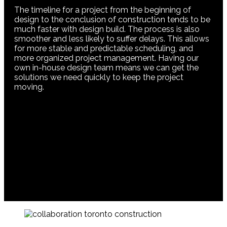
The timeline for a project from the beginning of
design to the conclusion of construction tends to be
much faster with design build. The process is also
smoother and less likely to suffer delays. This allows
for more stable and predictable scheduling, and
more organized project management. Having our
own in-house design team means we can get the
solutions we need quickly to keep the project
moving.