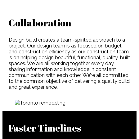
Collaboration
Design build creates a team-spirited approach to a
project. Our design team is as focused on budget
and construction efficiency as our construction team
is on helping design beautiful, functional, quality-built
spaces. We are all working together every day,
sharing information and knowledge in constant
communication with each other. We’re all committed
to the common objective of delivering a quality build
and great experience.
Faster Timelines