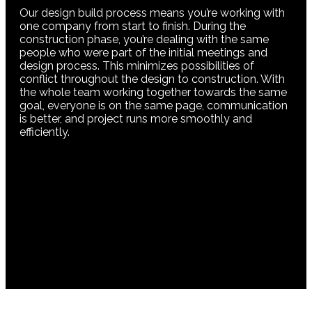
Our design build process means you’re working with
one company from start to finish. During the
construction phase, you’re dealing with the same
people who were part of the initial meetings and
design process. This minimizes possibilities of
conflict throughout the design to construction. With
the whole team working together towards the same
goal, everyone is on the same page, communication
is better, and project runs more smoothly and
efficiently.