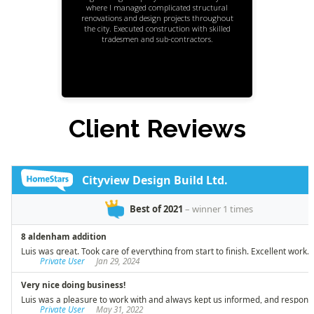
where I managed complicated structural
renovations and design projects throughout
the city. Executed construction with skilled
tradesmen and sub-contractors.
Client Reviews