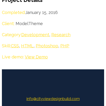
Completed:
January 15, 2016
Client:
ModelTheme
Category:
Development
,
Research
Skill:
CSS
,
HTML
,
Photoshop
,
PHP
Live demo:
View Demo
info@cityviewdesignbuild.com