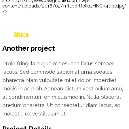
src="http://cityviewdesignbuild.com/wp-
content/uploads/2016/02/mt_portfolio_HNCK4040.jpg"
/>
Share
Another project
Proin fringilla augue malesuada lacus semper
iaculis. Sed commodo sapien at urna sodales
pharetra. Nam vulputate mi et dolor imperdiet
mollis in ac nibh. Aenean dictum vestibulum arcu,
at condimentum enim euismod in. Nulla placerat
pretium pharetra. Ut consectetur diam lacus, ac
molestie ex vestibulum ut.
Project Details