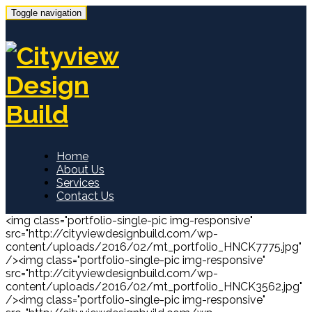
Toggle navigation
Home
About Us
Services
Contact Us
<img class="portfolio-single-pic img-responsive"
src="http://cityviewdesignbuild.com/wp-
content/uploads/2016/02/mt_portfolio_HNCK7775.jpg"
/><img class="portfolio-single-pic img-responsive"
src="http://cityviewdesignbuild.com/wp-
content/uploads/2016/02/mt_portfolio_HNCK3562.jpg"
/><img class="portfolio-single-pic img-responsive"