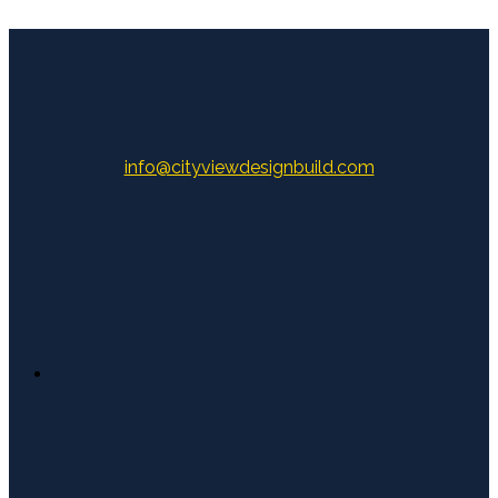
info@cityviewdesignbuild.com