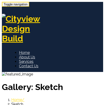
Toggle navigation
Home
About Us
Services
Contact Us
Gallery:
Sketch
Home
Sketch