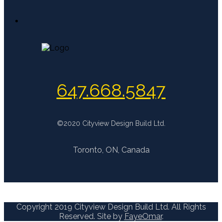
647.668.5847
©2020 Cityview Design Build Ltd.
Toronto, ON, Canada
Copyright 2019 Cityview Design Build Ltd. All Rights
Reserved. Site by
FayeOmar
.