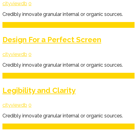
cityviewdb
0
Credibly innovate granular internal or organic sources.
3
Mar
Design For a Perfect Screen
cityviewdb
0
Credibly innovate granular internal or organic sources.
3
Mar
Legibility and Clarity
cityviewdb
0
Credibly innovate granular internal or organic sources.
3
Mar