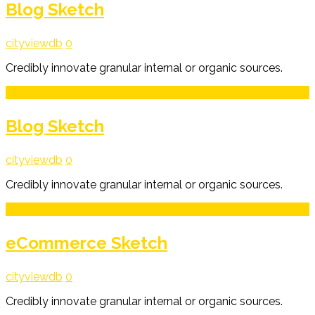
Blog Sketch
cityviewdb
0
Credibly innovate granular internal or organic sources.
3
Mar
Blog Sketch
cityviewdb
0
Credibly innovate granular internal or organic sources.
3
Mar
eCommerce Sketch
cityviewdb
0
Credibly innovate granular internal or organic sources.