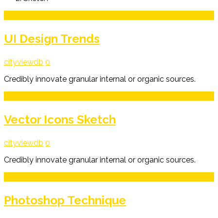
3
Mar
UI Design Trends
cityviewdb
0
Credibly innovate granular internal or organic sources.
3
Mar
Vector Icons Sketch
cityviewdb
0
Credibly innovate granular internal or organic sources.
3
Mar
Photoshop Technique