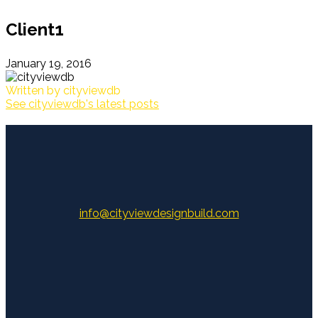
Client1
January 19, 2016
Written by
cityviewdb
See cityviewdb's latest posts
info@cityviewdesignbuild.com