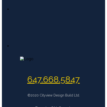
647.668.5847
©2020 Cityview Design Build Ltd.