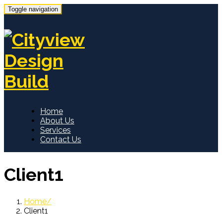
Toggle navigation
Home
About Us
Services
Contact Us
Client1
Home
Client1